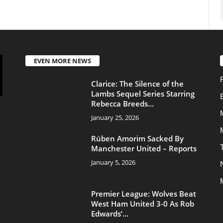
Rebecca Breeds...
Movies - TV Series
January 25, 2026
Movies
Rúben Amorim Sacked By
Transfers
Manchester United – Reports
January 5, 2026
News
Manchester United
Premier League: Wolves Beat
West Ham United 3-0 As Rob
Edwards’...
January 4, 2026
About Us
Contac