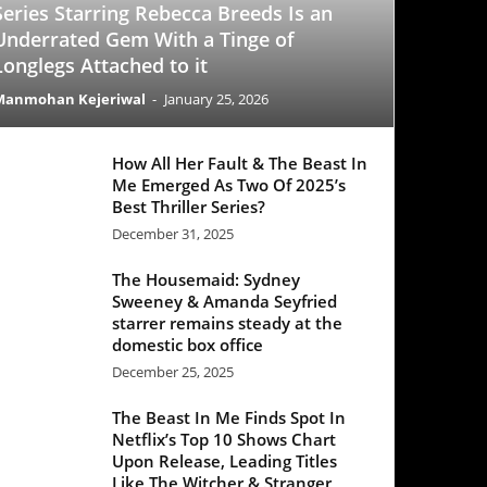
-
January 25, 2026
All Her Fault & The Beast In
Emerged As Two Of 2025’s
 Thriller Series?
mber 31, 2025
 Housemaid: Sydney
eney & Amanda Seyfried
rer remains steady at the
stic box office
mber 25, 2025
Beast In Me Finds Spot In
lix’s Top 10 Shows Chart
 Release, Leading Titles
 The Witcher & Stranger
ngs
mber 21, 2025
Office Update: ‘Black Phone
egisters a decent week one
e ‘Good Fortune’ struggles