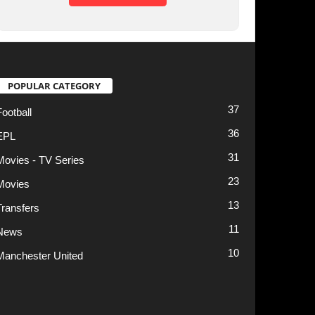
31
23
13
11
10
t
Privacy Policy
Terms of Use