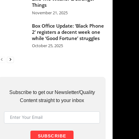
ber 25, 2025
et our Newsletter/Quality
raight to your inbox
UBSCRIBE
RY
37
36