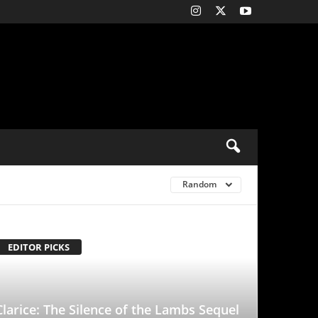
Random
ence of the Lambs Sequel
Rebecca Breeds Is an
With a Tinge of
d to it