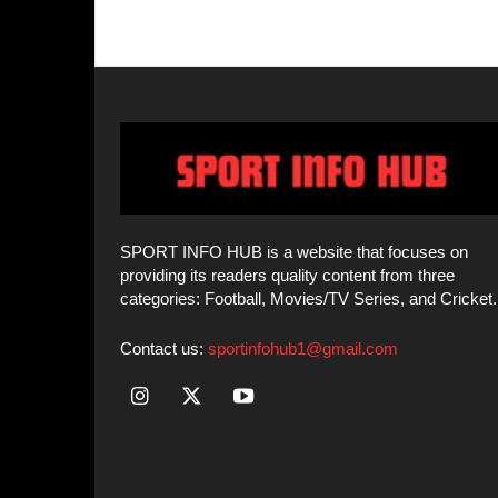
SPORT INFO HUB is a website that focuses on
providing its readers quality content from three
categories: Football, Movies/TV Series, and Cricket.
Contact us:
sportinfohub1@gmail.com
© SPORT INFO HUB