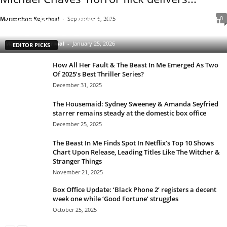
Clarice: The Silence of the Lambs Sequel Series
Starring Rebecca Breeds Is an Underrated Gem With
0
Manmohan Kejeriwal
-
September 6, 2025
a Tinge of Longlegs Attached to it
Manmohan Kejeriwal
-
January 25, 2026
EDITOR PICKS
How All Her Fault & The Beast In Me Emerged As Two
Of 2025’s Best Thriller Series?
December 31, 2025
The Housemaid: Sydney Sweeney & Amanda Seyfried
starrer remains steady at the domestic box office
December 25, 2025
The Beast In Me Finds Spot In Netflix’s Top 10 Shows
Chart Upon Release, Leading Titles Like The Witcher &
Stranger Things
November 21, 2025
Box Office Update: ‘Black Phone 2’ registers a decent
week one while ‘Good Fortune’ struggles
October 25, 2025