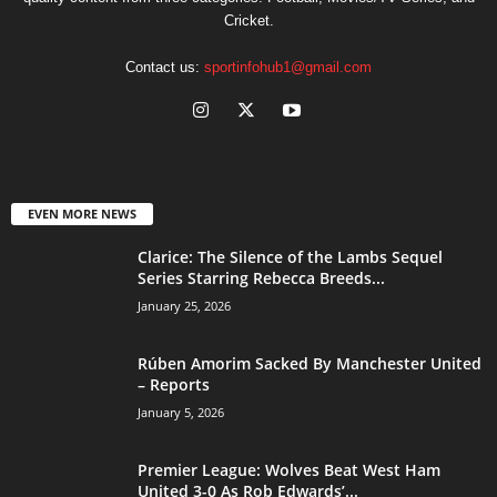
Cricket.
Contact us:
sportinfohub1@gmail.com
EVEN MORE NEWS
Clarice: The Silence of the Lambs Sequel
Series Starring Rebecca Breeds...
January 25, 2026
Rúben Amorim Sacked By Manchester United
– Reports
January 5, 2026
Premier League: Wolves Beat West Ham
United 3-0 As Rob Edwards’...