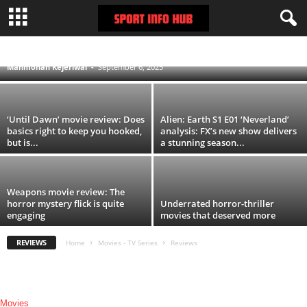
The Conjuring: Last Rites Movie Review:
Michael Chaves’ horror flick delivers on
promise
MOVIES
REVIEWS
TV SERIES
Manmohan Kejeriwal
-
September 6, 2025
‘Until Dawn’ movie review: Does
Alien: Earth S1 E01 ‘Neverland’
basics right to keep you hooked,
analysis: FX’s new show delivers
but is...
a stunning season...
Weapons movie review: The
horror mystery flick is quite
Underrated horror-thriller
engaging
movies that deserved more
REVIEWS
Home
Movies - TV Series
Reviews
Movies