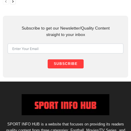
Subscribe to get our Newsletter/Quality Content
straight to your inbox
SUBSCRIBE
SPORT INFO HUB is a website that focuses on providing its readers
quality content from three categories: Football, Movies/TV Series, and