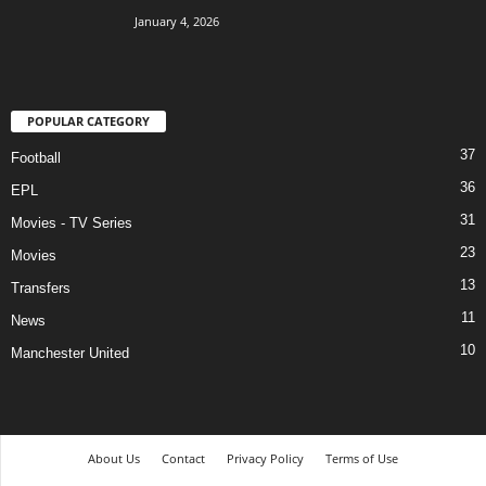
January 4, 2026
POPULAR CATEGORY
37
Football
36
EPL
31
Movies - TV Series
23
Movies
13
Transfers
11
News
10
Manchester United
About Us
Contact
Privacy Policy
Terms of Use