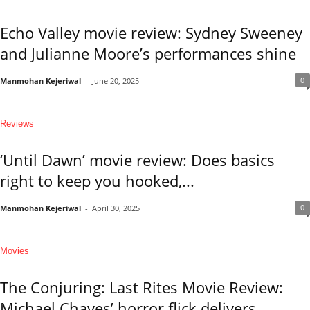
Echo Valley movie review: Sydney Sweeney
and Julianne Moore’s performances shine
0
Manmohan Kejeriwal
-
June 20, 2025
Reviews
‘Until Dawn’ movie review: Does basics
right to keep you hooked,...
0
Manmohan Kejeriwal
-
April 30, 2025
Movies
The Conjuring: Last Rites Movie Review:
Michael Chaves’ horror flick delivers...