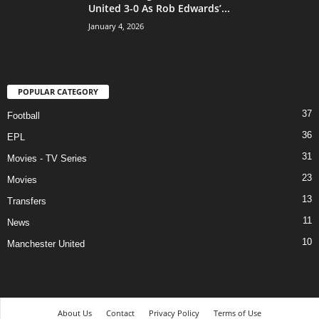
United 3-0 As Rob Edwards’...
January 4, 2026
POPULAR CATEGORY
37
Football
36
EPL
31
Movies - TV Series
23
Movies
13
Transfers
11
News
10
Manchester United
About Us
Contact
Privacy Policy
Terms of Use