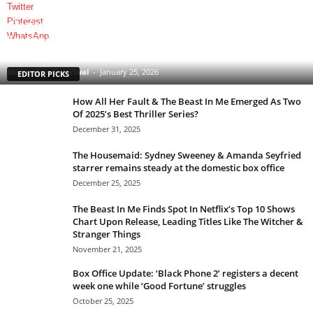
Twitter
Pinterest
Clarice: The Silence of the Lambs Sequel Series
WhatsApp
Starring Rebecca Breeds Is an Underrated Gem With
a Tinge of Longlegs Attached to it
Manmohan Kejeriwal
-
January 25, 2026
EDITOR PICKS
How All Her Fault & The Beast In Me Emerged As Two
Of 2025’s Best Thriller Series?
December 31, 2025
The Housemaid: Sydney Sweeney & Amanda Seyfried
starrer remains steady at the domestic box office
December 25, 2025
The Beast In Me Finds Spot In Netflix’s Top 10 Shows
Chart Upon Release, Leading Titles Like The Witcher &
Stranger Things
November 21, 2025
Box Office Update: ‘Black Phone 2’ registers a decent
week one while ‘Good Fortune’ struggles
October 25, 2025