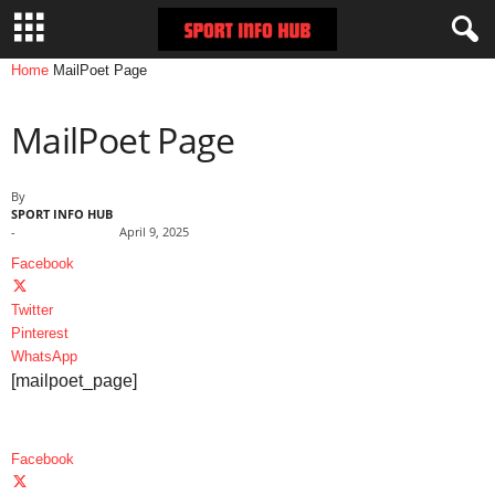
Home
MailPoet Page
MailPoet Page
By
SPORT INFO HUB
-
April 9, 2025
Facebook
Twitter
Pinterest
WhatsApp
[mailpoet_page]
Facebook