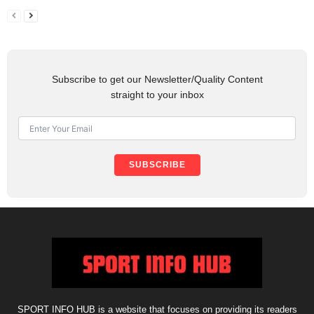
Subscribe to get our Newsletter/Quality Content
straight to your inbox
SUBSCRIBE
SPORT INFO HUB is a website that focuses on providing its readers