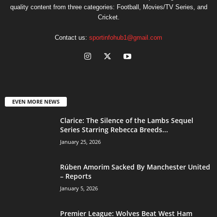
quality content from three categories: Football, Movies/TV Series, and
Cricket.
Contact us:
sportinfohub1@gmail.com
EVEN MORE NEWS
Clarice: The Silence of the Lambs Sequel
Series Starring Rebecca Breeds...
January 25, 2026
Rúben Amorim Sacked By Manchester United
– Reports
January 5, 2026
Premier League: Wolves Beat West Ham