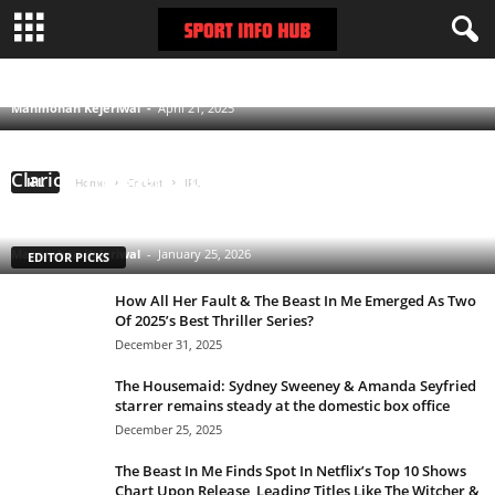
RCB IPL 2025: Analyzing Virat Kohli starring
side’s decent start to the campaign
CHENNAI SUPER KINGS
DELHI CAPITALS
GUJARAT TITANS
KOLKATA KNIGHT RIDERS
LUCKNOW SUPER GIANTS
MUMBAI INDIANS
Manmohan Kejeriwal
-
April 21, 2025
PUNJAB KINGS
RAJASTHAN ROYALS
ROYAL CHALLENGERS BENGALURU
SUNRISERS HYDERABAD
Clarice: The Silence of the Lambs Sequel Series
IPL
Home
Cricket
IPL
Starring Rebecca Breeds Is an Underrated Gem With
a Tinge of Longlegs Attached to it
Manmohan Kejeriwal
-
January 25, 2026
EDITOR PICKS
How All Her Fault & The Beast In Me Emerged As Two
Of 2025’s Best Thriller Series?
December 31, 2025
The Housemaid: Sydney Sweeney & Amanda Seyfried
starrer remains steady at the domestic box office
December 25, 2025
The Beast In Me Finds Spot In Netflix’s Top 10 Shows
Chart Upon Release, Leading Titles Like The Witcher &