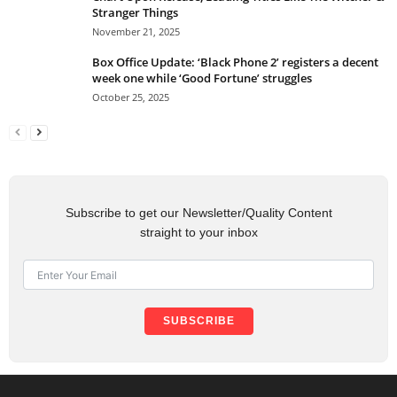
Stranger Things
November 21, 2025
Box Office Update: ‘Black Phone 2’ registers a decent
week one while ‘Good Fortune’ struggles
October 25, 2025
Subscribe to get our Newsletter/Quality Content
straight to your inbox
SUBSCRIBE