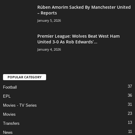
Rúben Amorim Sacked By Manchester United
– Reports
January 5, 2026
Premier League: Wolves Beat West Ham
United 3-0 As Rob Edwards’...
January 4, 2026
POPULAR CATEGORY
37
Football
36
EPL
31
Movies - TV Series
23
Movies
13
Transfers
11
News