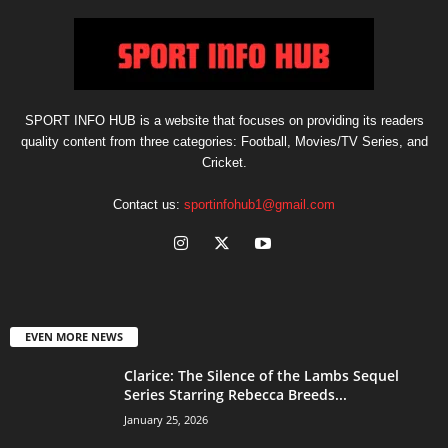
SPORT INFO HUB is a website that focuses on providing its readers
quality content from three categories: Football, Movies/TV Series, and
Cricket.
Contact us:
sportinfohub1@gmail.com
EVEN MORE NEWS
Clarice: The Silence of the Lambs Sequel
Series Starring Rebecca Breeds...
January 25, 2026