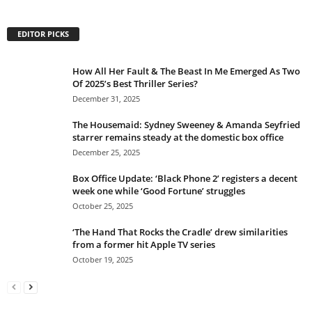
EDITOR PICKS
How All Her Fault & The Beast In Me Emerged As Two
Of 2025’s Best Thriller Series?
December 31, 2025
The Housemaid: Sydney Sweeney & Amanda Seyfried
starrer remains steady at the domestic box office
December 25, 2025
Box Office Update: ‘Black Phone 2’ registers a decent
week one while ‘Good Fortune’ struggles
October 25, 2025
‘The Hand That Rocks the Cradle’ drew similarities
from a former hit Apple TV series
October 19, 2025