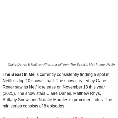
Claire Danes & Matthew Rhys in a still from The Beast In Me | Image: Netflix
The Beast In Me
is currently consistently finding a spot in
Netflix’s top 10 shows chart. The show created by Gabe
Rotter saw its Netflix release on November 13 this year
(2025). The show stars Claire Danes, Matthew Rhys,
Brittany Snow, and Natalie Morales in prominent roles. The
miniseries consists of 8 episodes.