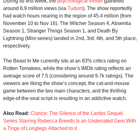
During its first week, the
psychological thriller
gathered
around 6.9 million views (via
Tudum
). The show reportedly
had watch hours nearing in the region of 45.4 million (from
November 10 to Nov 16). The Witcher Season 4, Absentia
Season 1, Stranger Things Season 1, and Death By
Lightning (Mini-series) landed in 2nd, 3rd, 4th, and 5th place,
respectively.
The Beast In Me currently sits at an 83% critics rating on
Rotten Tomatoes, while the show’s IMDb rating reflects an
average score of 7.5 (considering around 9.7k ratings). The
viewers are liking the show’s concept, the cat-and-mouse
game between the two main characters, and the thrilling
edge-of-the-seat script is resulting in an addictive watch.
Also Read:
Clarice: The Silence of the Lambs Sequel
Series Starring Rebecca Breeds Is an Underrated Gem With
a Tinge of Longlegs Attached to it