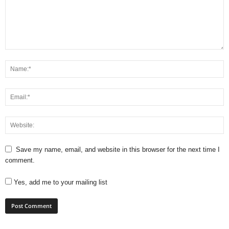
Save my name, email, and website in this browser for the next time I
comment.
Yes, add me to your mailing list