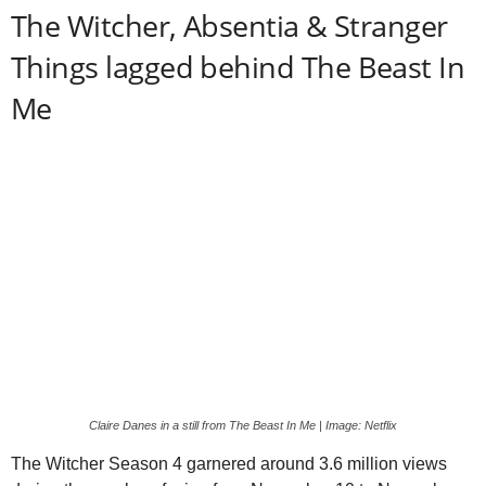
The Witcher, Absentia & Stranger
Things lagged behind The Beast In
Me
Claire Danes in a still from The Beast In Me | Image: Netflix
The Witcher Season 4 garnered around 3.6 million views