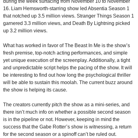
during the week surfacing from November 10 to November
16. Liam Hemsworth-starring show led Absentia Season 1
that notched up 3.5 million views. Stranger Things Season 1
garnered 3.3 million views, and Death By Lightning picked
up 3.2 million views.
What has worked in favor of The Beast In Me is the show’s
fresh premise, top-notch acting performances, and simple
yet unique execution of the screenplay. Additionally, a tight
and unpredictable script helps the pacing of the show. It will
be interesting to find out how long the psychological thriller
will be able to sustain this moolah. The current buzz around
the show is helping its cause.
The creators currently pitch the show as a mini-series, and
there isn’t much info on whether a possible second season
is in the pipeline or not. However, keeping in mind the
success that the Gabe Rotter’s show is witnessing, a return
for the second season or a spinoff can’t be ruled out.