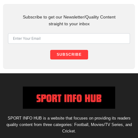
Subscribe to get our Newsletter/Quality Content
straight to your inbox
SUBSCRIBE
SPORT INFO HUB is a website that focuses on providing its readers
quality content from three categories: Football, Movies/TV Series, and
Cricket.