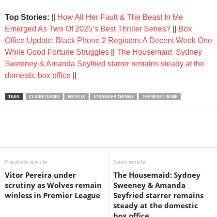
Top Stories:
||
How All Her Fault & The Beast In Me
Emerged As Two Of 2025’s Best Thriller Series?
||
Box
Office Update: Black Phone 2 Registers A Decent Week One
While Good Fortune Struggles
||
The Housemaid: Sydney
Sweeney & Amanda Seyfried starrer remains steady at the
domestic box office
||
TAGS
CLAIRE DANES
NETFLIX
STRANGER THINGS
THE BEAST IN ME
Previous article
Next article
Vitor Pereira under
The Housemaid: Sydney
scrutiny as Wolves remain
Sweeney & Amanda
winless in Premier League
Seyfried starrer remains
steady at the domestic
box office