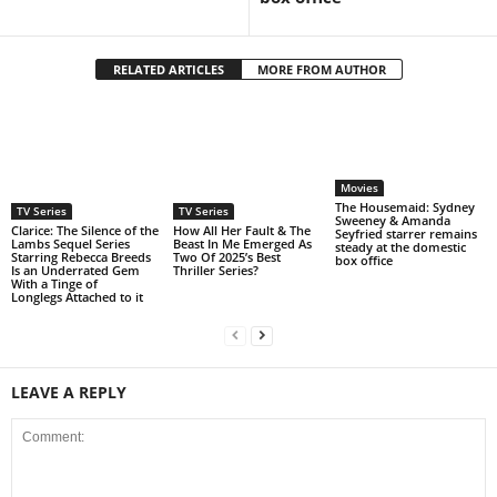
RELATED ARTICLES
MORE FROM AUTHOR
Movies
The Housemaid: Sydney
TV Series
TV Series
Sweeney & Amanda
Clarice: The Silence of the
How All Her Fault & The
Seyfried starrer remains
Lambs Sequel Series
Beast In Me Emerged As
steady at the domestic
Starring Rebecca Breeds
Two Of 2025’s Best
box office
Is an Underrated Gem
Thriller Series?
With a Tinge of
Longlegs Attached to it
LEAVE A REPLY