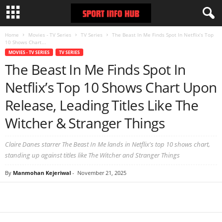
Home
Movies - TV Series
TV Series
The Beast In Me Finds Spot In Netflix’s Top
10 Shows Chart...
MOVIES - TV SERIES
TV SERIES
The Beast In Me Finds Spot In
Netflix’s Top 10 Shows Chart Upon
Release, Leading Titles Like The
Witcher & Stranger Things
Claire Danes starrer The Beast In Me lands in Netflix's top 10 shows chart,
standing up against titles like The Witcher and Stranger Things
By
Manmohan Kejeriwal
-
November 21, 2025