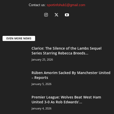
Contact us:
sportinfohub1@gmail.com
EVEN MORE NEWS
Clarice: The Silence of the Lambs Sequel
Series Starring Rebecca Breeds...
January 25, 2026
Rúben Amorim Sacked By Manchester United
– Reports
January 5, 2026
Premier League: Wolves Beat West Ham
United 3-0 As Rob Edwards’...
January 4, 2026