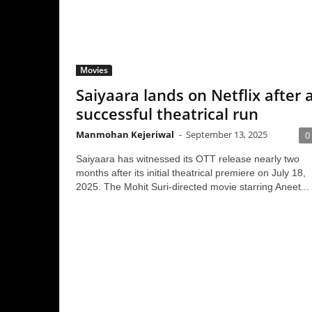
Movies
Saiyaara lands on Netflix after a
successful theatrical run
Manmohan Kejeriwal
-
September 13, 2025
0
Saiyaara has witnessed its OTT release nearly two
months after its initial theatrical premiere on July 18,
2025. The Mohit Suri-directed movie starring Aneet...