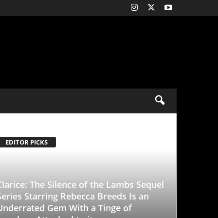
ence of the Lambs Sequel
Rebecca Breeds Is an
With a Tinge of
d to it
-
January 25, 2026