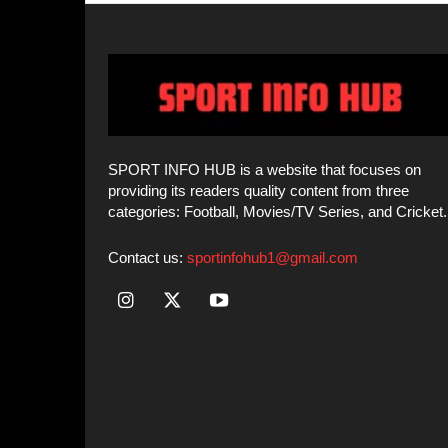
categories: Football, Movies/TV Series, and Cricket.
Contact us:
sportinfohub1@gmail.com
© SPORT INFO HUB