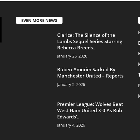
Movies
Rúben Amorim Sacked By
Transfers
Manchester United – Reports
January 5, 2026
News
Manchester United
Premier League: Wolves Beat
West Ham United 3-0 As Rob
Edwards’...
January 4, 2026
About Us
Contac