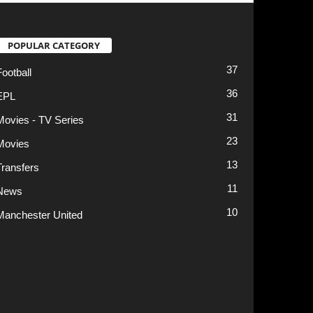
13
11
10
t
Privacy Policy
Terms of Use