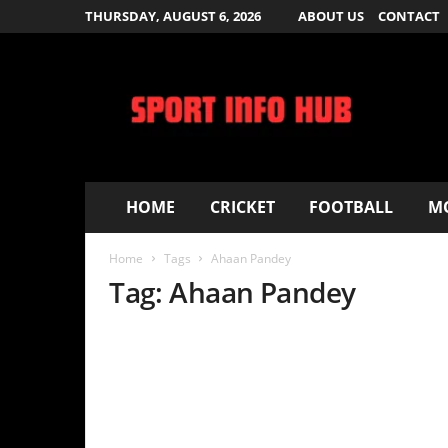
THURSDAY, AUGUST 6, 2026
ABOUT US
CONTACT
S
p
o
r
t
I
n
f
HOME
CRICKET
FOOTBALL
MOVIES – T
o
H
Home
Tags
Ahaan Pandey
u
b
Tag: Ahaan Pandey