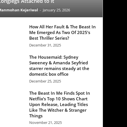
All Her Fault & The Beast In
Emerged As Two Of 2025’s
 Thriller Series?
mber 31, 2025
 Housemaid: Sydney
eney & Amanda Seyfried
rer remains steady at the
stic box office
mber 25, 2025
Beast In Me Finds Spot In
lix’s Top 10 Shows Chart
 Release, Leading Titles
 The Witcher & Stranger
ngs
mber 21, 2025
Office Update: ‘Black Phone
egisters a decent week one
e ‘Good Fortune’ struggles
ber 25, 2025