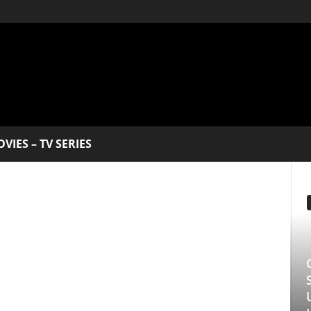
V SERIES
EDITOR PICKS
Clarice: The Sil
Series Starring 
Underrated Gem 
Longlegs Attache
Manmohan Kejeriwal