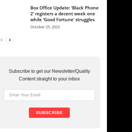
et our Newsletter/Quality
raight to your inbox
UBSCRIBE
RY
37
36
31
23