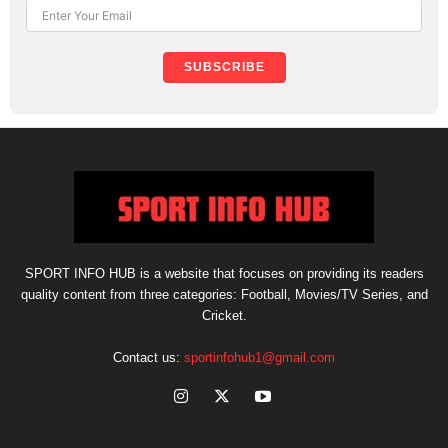
SUBSCRIBE
SPORT INFO HUB is a website that focuses on providing its readers
quality content from three categories: Football, Movies/TV Series, and
Cricket.
Contact us:
sportinfohub1@gmail.com