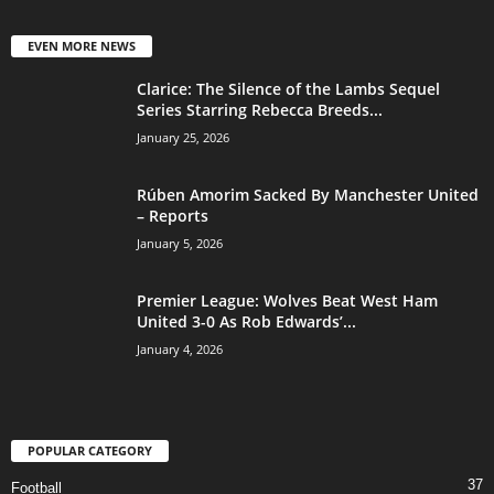
EVEN MORE NEWS
Clarice: The Silence of the Lambs Sequel
Series Starring Rebecca Breeds...
January 25, 2026
Rúben Amorim Sacked By Manchester United
– Reports
January 5, 2026
Premier League: Wolves Beat West Ham
United 3-0 As Rob Edwards’...
January 4, 2026
POPULAR CATEGORY
37
Football