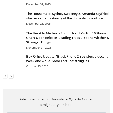
December 31, 2025
The Housemaid: Sydney Sweeney & Amanda Seyfried
starrer remains steady at the domestic box office
December 25, 2025
The Beast In Me Finds Spot In Netflix’s Top 10 Shows
Chart Upon Release, Leading Titles Like The Witcher &
Stranger Things
November 21, 2025
Box Office Update: ‘Black Phone 2’ registers a decent
week one while ‘Good Fortune’ struggles
October 25, 2025
Subscribe to get our Newsletter/Quality Content
straight to your inbox