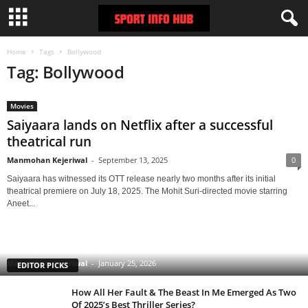
Home
Tags
Bollywood
Tag: Bollywood
Movies
Saiyaara lands on Netflix after a successful
theatrical run
Manmohan Kejeriwal
-
September 13, 2025
0
Saiyaara has witnessed its OTT release nearly two months after its initial
theatrical premiere on July 18, 2025. The Mohit Suri-directed movie starring
Aneet...
Clarice: The Silence of the Lambs Sequel Series
Starring Rebecca Breeds Is an Underrated Gem With
a Tinge of Longlegs Attached to it
Manmohan Kejeriwal
-
January 25, 2026
EDITOR PICKS
How All Her Fault & The Beast In Me Emerged As Two
Of 2025’s Best Thriller Series?