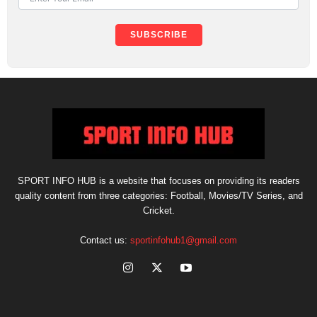
SUBSCRIBE
SPORT INFO HUB is a website that focuses on providing its readers
quality content from three categories: Football, Movies/TV Series, and
Cricket.
Contact us:
sportinfohub1@gmail.com