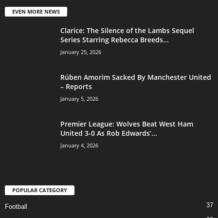
EVEN MORE NEWS
Clarice: The Silence of the Lambs Sequel
Series Starring Rebecca Breeds...
January 25, 2026
Rúben Amorim Sacked By Manchester United
– Reports
January 5, 2026
Premier League: Wolves Beat West Ham
United 3-0 As Rob Edwards’...
January 4, 2026
POPULAR CATEGORY
37
Football