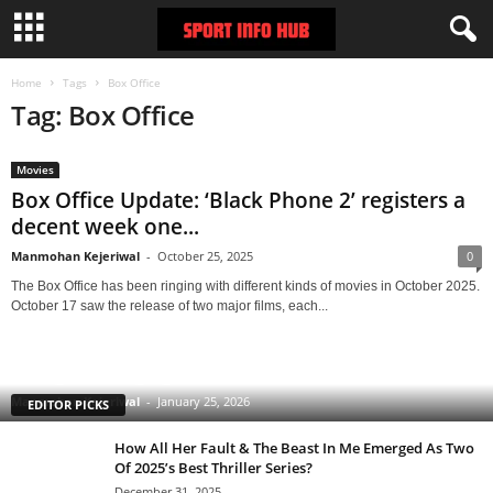
Home
Tags
Box Office
Tag: Box Office
Movies
Box Office Update: ‘Black Phone 2’ registers a
decent week one...
Manmohan Kejeriwal
-
October 25, 2025
0
The Box Office has been ringing with different kinds of movies in October 2025.
October 17 saw the release of two major films, each...
Clarice: The Silence of the Lambs Sequel Series
Starring Rebecca Breeds Is an Underrated Gem With
a Tinge of Longlegs Attached to it
Manmohan Kejeriwal
-
January 25, 2026
EDITOR PICKS
How All Her Fault & The Beast In Me Emerged As Two
Of 2025’s Best Thriller Series?
December 31, 2025