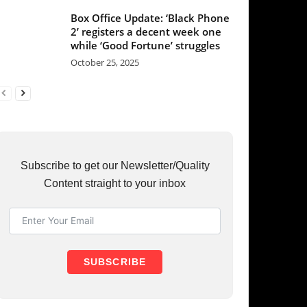
et our Newsletter/Quality
raight to your inbox
UBSCRIBE
RY
37
36
31
23