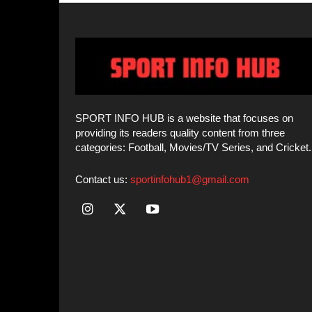
categories: Football, Movies/TV Series, and Cricket.
Contact us:
sportinfohub1@gmail.com
© SPORT INFO HUB