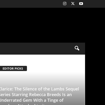
ence of the Lambs Sequel
Rebecca Breeds Is an
With a Tinge of
d to it
-
January 25, 2026