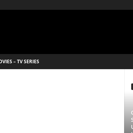
V SERIES
EDITOR PICKS
Clarice: The Sil
Series Starring 
Underrated Gem 
Longlegs Attache
Manmohan Kejeriwal