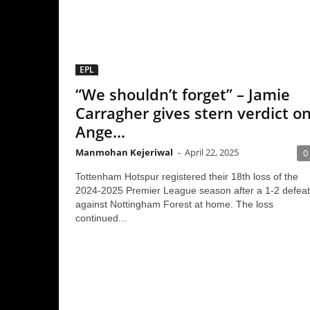
EPL
“We shouldn’t forget” – Jamie
Carragher gives stern verdict on
Ange...
Manmohan Kejeriwal
-
April 22, 2025
0
Tottenham Hotspur registered their 18th loss of the
2024-2025 Premier League season after a 1-2 defeat
against Nottingham Forest at home. The loss
continued...