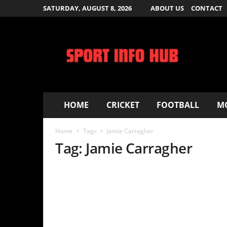
SATURDAY, AUGUST 8, 2026
ABOUT US
CONTACT
S
p
o
r
t
I
n
f
HOME
CRICKET
FOOTBALL
MOVIES – T
o
H
Home
Tags
Jamie Carragher
u
b
Tag: Jamie Carragher