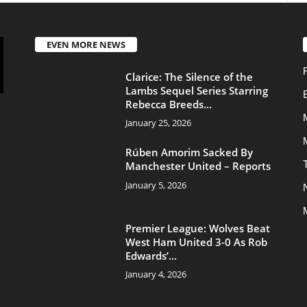
Movies
Rúben Amorim Sacked By
Transfers
Manchester United – Reports
January 5, 2026
News
Manchester United
Premier League: Wolves Beat
West Ham United 3-0 As Rob
Edwards’...
January 4, 2026
About Us
Contac