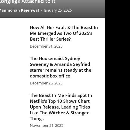
All Her Fault & The Beast In
Emerged As Two Of 2025’s
 Thriller Series?
mber 31, 2025
 Housemaid: Sydney
eney & Amanda Seyfried
rer remains steady at the
stic box office
mber 25, 2025
Beast In Me Finds Spot In
lix’s Top 10 Shows Chart
 Release, Leading Titles
 The Witcher & Stranger
ngs
mber 21, 2025
Office Update: ‘Black Phone
egisters a decent week one
e ‘Good Fortune’ struggles
ber 25, 2025