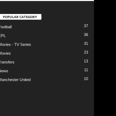
13
11
10
t
Privacy Policy
Terms of Use