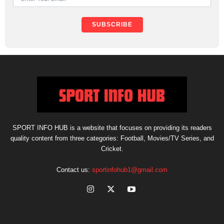
SUBSCRIBE
SPORT INFO HUB is a website that focuses on providing its readers
quality content from three categories: Football, Movies/TV Series, and
Cricket.
Contact us:
sportinfohub1@gmail.com