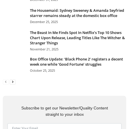
The Housemaid: Sydney Sweeney & Amanda Seyfried
starrer remains steady at the domestic box office
December 25, 2025
The Beast In Me Finds Spot In Netflix’s Top 10 Shows
Chart Upon Release, Leading Titles Like The Witcher &
Stranger Things
November 21, 2025
Box Office Update: ‘Black Phone 2’ registers a decent
week one while ‘Good Fortune’ struggles
October 25, 2025
Subscribe to get our Newsletter/Quality Content
straight to your inbox