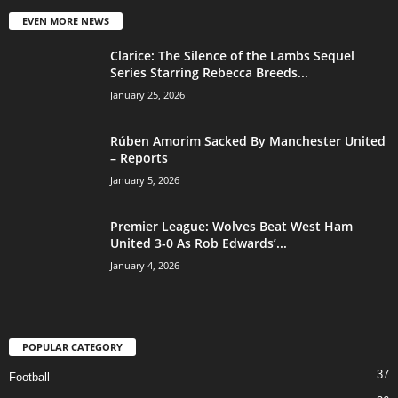
EVEN MORE NEWS
Clarice: The Silence of the Lambs Sequel
Series Starring Rebecca Breeds...
January 25, 2026
Rúben Amorim Sacked By Manchester United
– Reports
January 5, 2026
Premier League: Wolves Beat West Ham
United 3-0 As Rob Edwards’...
January 4, 2026
POPULAR CATEGORY
37
Football