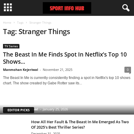
Home
Tags
Stranger Things
Tag: Stranger Things
TV Series
The Beast In Me Finds Spot In Netflix’s Top 10
Shows...
Manmohan Kejeriwal
-
November 21, 2025
0
The Beast In Me is currently consistently finding a spot in Netflix's top 10 shows
chart. The show created by Gabe Rotter saw its...
Clarice: The Silence of the Lambs Sequel Series
Starring Rebecca Breeds Is an Underrated Gem With
a Tinge of Longlegs Attached to it
Manmohan Kejeriwal
-
January 25, 2026
EDITOR PICKS
How All Her Fault & The Beast In Me Emerged As Two
Of 2025’s Best Thriller Series?
December 31, 2025