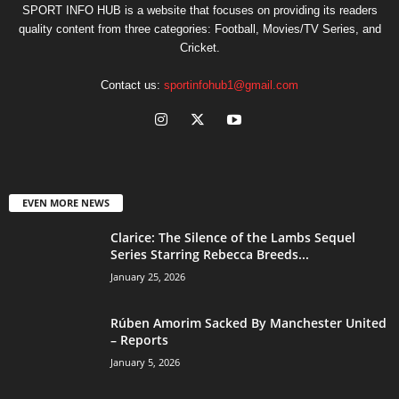
SPORT INFO HUB is a website that focuses on providing its readers
quality content from three categories: Football, Movies/TV Series, and
Cricket.
Contact us:
sportinfohub1@gmail.com
EVEN MORE NEWS
Clarice: The Silence of the Lambs Sequel
Series Starring Rebecca Breeds...
January 25, 2026
Rúben Amorim Sacked By Manchester United
– Reports
January 5, 2026