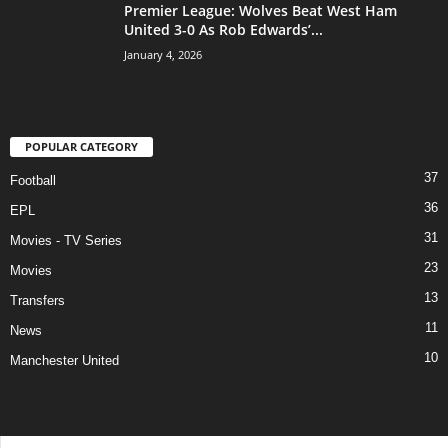
Premier League: Wolves Beat West Ham
United 3-0 As Rob Edwards’...
January 4, 2026
POPULAR CATEGORY
37
Football
36
EPL
31
Movies - TV Series
23
Movies
13
Transfers
11
News
10
Manchester United