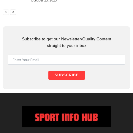
October 25, 2025
Subscribe to get our Newsletter/Quality Content
straight to your inbox
SUBSCRIBE