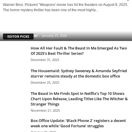
Warner Bros. Pictures' 'Weapons' movie has hit the theaters on August 8, 2025.
The horror mystery thriller has been one of the most highly...
Clarice: The Silence of the Lambs Sequel Series
Starring Rebecca Breeds Is an Underrated Gem With
a Tinge of Longlegs Attached to it
Manmohan Kejeriwal
-
January 25, 2026
EDITOR PICKS
How All Her Fault & The Beast In Me Emerged As Two
Of 2025’s Best Thriller Series?
December 31, 2025
The Housemaid: Sydney Sweeney & Amanda Seyfried
starrer remains steady at the domestic box office
December 25, 2025
The Beast In Me Finds Spot In Netflix’s Top 10 Shows
Chart Upon Release, Leading Titles Like The Witcher &
Stranger Things
November 21, 2025
Box Office Update: ‘Black Phone 2’ registers a decent
week one while ‘Good Fortune’ struggles