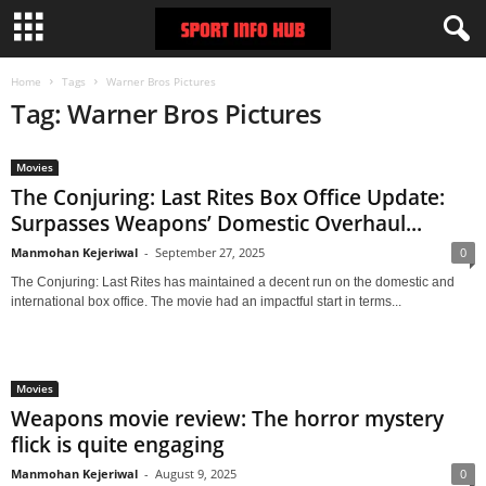
Home
Tags
Warner Bros Pictures
Tag: Warner Bros Pictures
Movies
The Conjuring: Last Rites Box Office Update:
Surpasses Weapons’ Domestic Overhaul...
Manmohan Kejeriwal
-
September 27, 2025
0
The Conjuring: Last Rites has maintained a decent run on the domestic and
international box office. The movie had an impactful start in terms...
Movies
Weapons movie review: The horror mystery
flick is quite engaging
Manmohan Kejeriwal
-
August 9, 2025
0