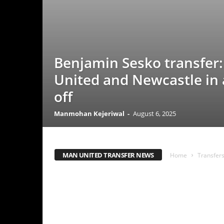
Benjamin Sesko transfer: Man
United and Newcastle in a fac
off
Manmohan Kejeriwal
-
August 6, 2025
MAN UNITED TRANSFER NEWS
Home
Transfers
Man Uni