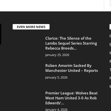
Transfers
Manchester United – Reports
January 5, 2026
News
Manchester United
Premier League: Wolves Beat
West Ham United 3-0 As Rob
Edwards’...
January 4, 2026
About Us
Contac