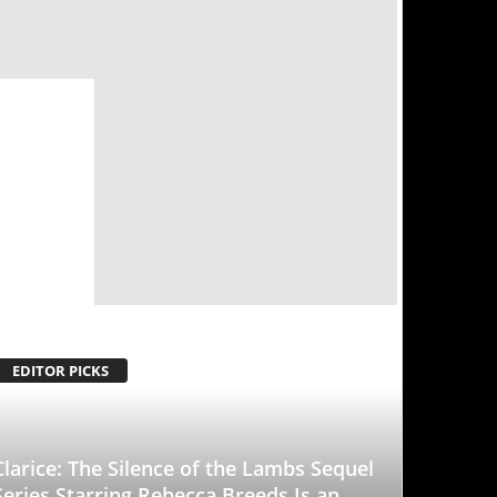
ence of the Lambs Sequel
Rebecca Breeds Is an
With a Tinge of
d to it
-
January 25, 2026