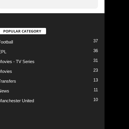
13
11
10
t
Privacy Policy
Terms of Use