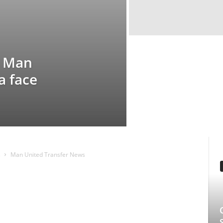
e
ted Transfer News
EDITOR PICKS
Clarice: The Sil
Series Starring 
Underrated Gem 
Longlegs Attache
Manmohan Kejeriwal