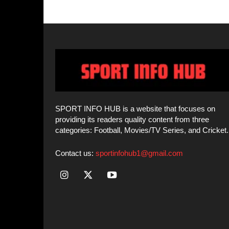
Contact us:
sportinfohub1@gmail.com
© SPORT INFO HUB