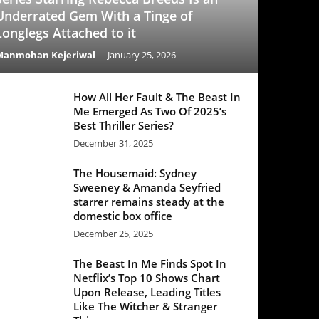
All Her Fault & The Beast In
Emerged As Two Of 2025’s
 Thriller Series?
mber 31, 2025
 Housemaid: Sydney
eney & Amanda Seyfried
rer remains steady at the
stic box office
mber 25, 2025
Beast In Me Finds Spot In
lix’s Top 10 Shows Chart
 Release, Leading Titles
 The Witcher & Stranger
ngs
mber 21, 2025
Office Update: ‘Black Phone
egisters a decent week one
e ‘Good Fortune’ struggles
ber 25, 2025