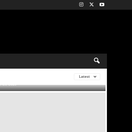
to seal Matheus
s: Reports
Latest
0