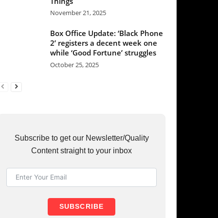
et our Newsletter/Quality
raight to your inbox
UBSCRIBE
RY
37
36
31
23