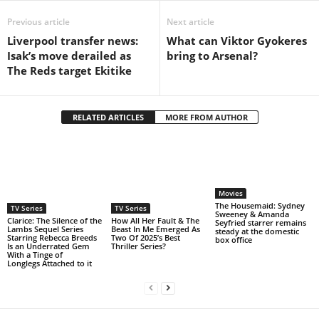
Previous article
Next article
Liverpool transfer news:
What can Viktor Gyokeres
Isak’s move derailed as
bring to Arsenal?
The Reds target Ekitike
RELATED ARTICLES
MORE FROM AUTHOR
Movies
The Housemaid: Sydney
TV Series
TV Series
Sweeney & Amanda
Clarice: The Silence of the
How All Her Fault & The
Seyfried starrer remains
Lambs Sequel Series
Beast In Me Emerged As
steady at the domestic
Starring Rebecca Breeds
Two Of 2025’s Best
box office
Is an Underrated Gem
Thriller Series?
With a Tinge of
Longlegs Attached to it