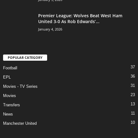
Premier League: Wolves Beat West Ham
United 3-0 As Rob Edwards’...
January 4, 2026
POPULAR CATEGORY
37
Football
36
EPL
31
Movies - TV Series
23
Movies
13
Transfers
11
News
10
Manchester United