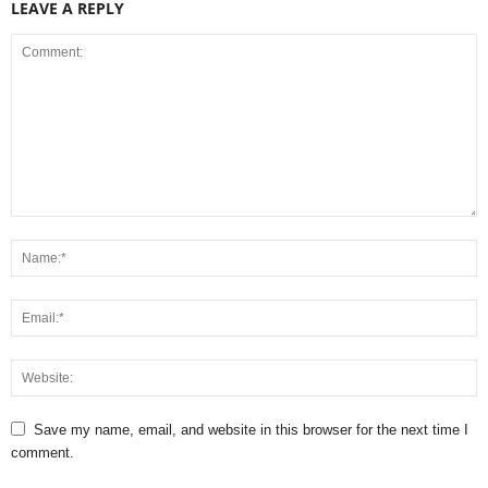
LEAVE A REPLY
Save my name, email, and website in this browser for the next time I
comment.