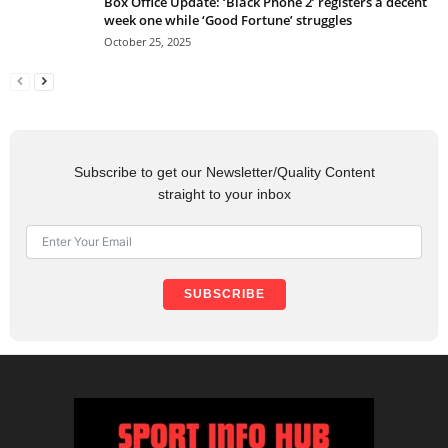
Box Office Update: ‘Black Phone 2’ registers a decent
week one while ‘Good Fortune’ struggles
October 25, 2025
Subscribe to get our Newsletter/Quality Content
straight to your inbox
SUBSCRIBE