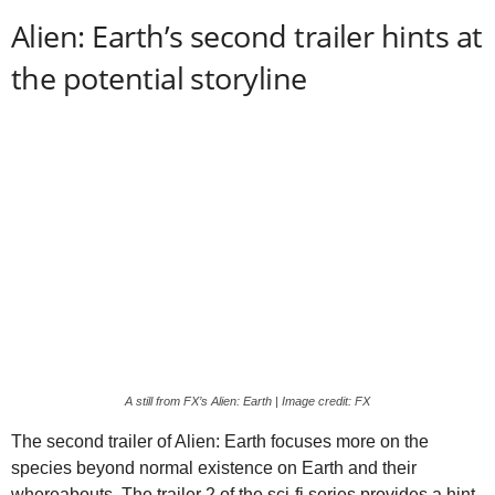
Alien: Earth’s second trailer hints at
the potential storyline
A still from FX’s Alien: Earth | Image credit: FX
The second trailer of Alien: Earth focuses more on the
species beyond normal existence on Earth and their
whereabouts. The trailer 2 of the sci-fi series provides a hint