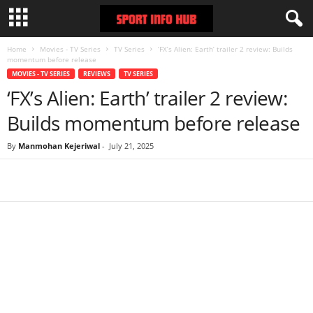
Home
Movies - TV Series
TV Series
‘FX’s Alien: Earth’ trailer 2 review: Builds
momentum before release
MOVIES - TV SERIES
REVIEWS
TV SERIES
‘FX’s Alien: Earth’ trailer 2 review:
Builds momentum before release
By
Manmohan Kejeriwal
-
July 21, 2025