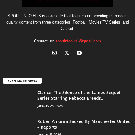
SPORT INFO HUB is a website that focuses on providing its readers
quality content from three categories: Football, Movies/TV Series, and
Cricket.
Contact us:
sportinfohub1@gmail.com
EVEN MORE NEWS
Clarice: The Silence of the Lambs Sequel
Series Starring Rebecca Breeds...
January 25, 2026
Rúben Amorim Sacked By Manchester United
– Reports
January 5, 2026