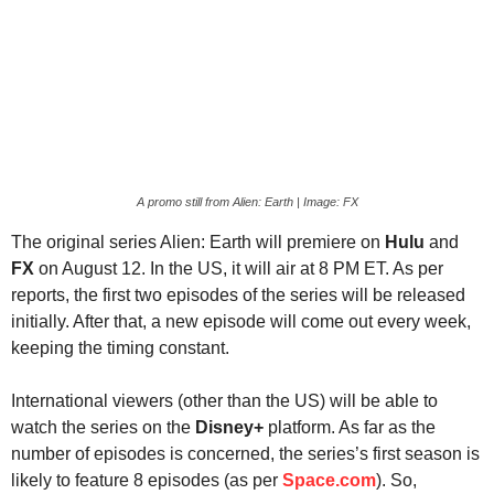
A promo still from Alien: Earth | Image: FX
The original series Alien: Earth will premiere on
Hulu
and
FX
on August 12. In the US, it will air at 8 PM ET. As per
reports, the first two episodes of the series will be released
initially. After that, a new episode will come out every week,
keeping the timing constant.
International viewers (other than the US) will be able to
watch the series on the
Disney+
platform. As far as the
number of episodes is concerned, the series’s first season is
likely to feature 8 episodes (as per
Space.com
). So,