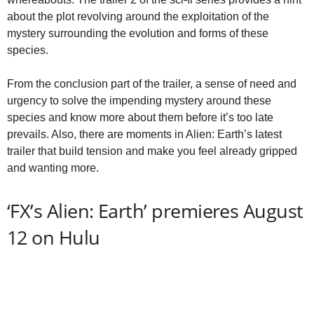
about the plot revolving around the exploitation of the
mystery surrounding the evolution and forms of these
species.
From the conclusion part of the trailer, a sense of need and
urgency to solve the impending mystery around these
species and know more about them before it’s too late
prevails. Also, there are moments in Alien: Earth’s latest
trailer that build tension and make you feel already gripped
and wanting more.
‘FX’s Alien: Earth’ premieres August
12 on Hulu