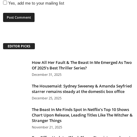
Yes, add me to your mailing list
EDITOR PICKS
How All Her Fault & The Beast In Me Emerged As Two
Of 2025’s Best Thriller Series?
December 31, 2025
The Housemaid: Sydney Sweeney & Amanda Seyfried
starrer remains steady at the domestic box office
December 25, 2025
The Beast In Me Finds Spot In Netflix’s Top 10 Shows
Chart Upon Release, Leading Titles Like The Witcher &
Stranger Things
November 21, 2025