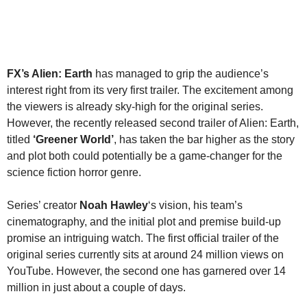
FX’s Alien: Earth
has managed to grip the audience’s
interest right from its very first trailer. The excitement among
the viewers is already sky-high for the original series.
However, the recently released second trailer of Alien: Earth,
titled
‘Greener World’
,
has taken the bar higher as the story
and plot both could potentially be a game-changer for the
science fiction horror genre.
Series’ creator
Noah Hawley
‘s vision, his team’s
cinematography, and the initial plot and premise build-up
promise an intriguing watch. The first official trailer of the
original series currently sits at around 24 million views on
YouTube. However, the second one has garnered over 14
million in just about a couple of days.