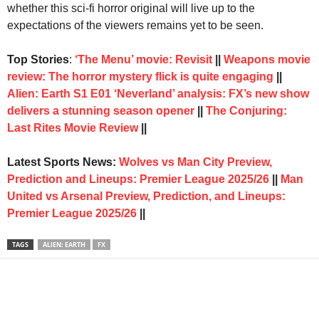
whether this sci-fi horror original will live up to the
expectations of the viewers remains yet to be seen.
Top Stories
:
‘The Menu’ movie: Revisit
||
Weapons movie
review: The horror mystery flick is quite engaging
||
Alien: Earth S1 E01 ‘Neverland’ analysis: FX’s new show
delivers a stunning season opener
||
The Conjuring:
Last Rites Movie Review
||
Latest Sports News:
Wolves vs Man City Preview,
Prediction and Lineups: Premier League 2025/26
||
Man
United vs Arsenal Preview, Prediction, and Lineups:
Premier League 2025/26
||
TAGS
ALIEN: EARTH
FX