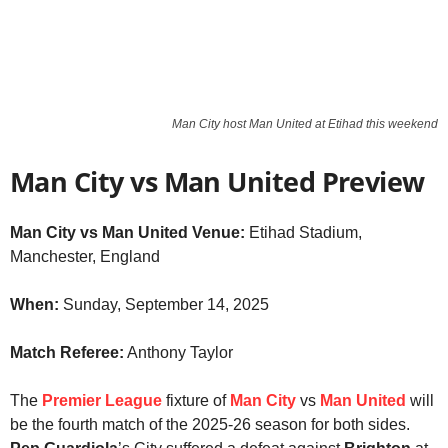
Man City host Man United at Etihad this weekend
Man City vs Man United Preview
Man City vs Man United Venue:
Etihad Stadium,
Manchester, England
When:
Sunday, September 14, 2025
Match Referee:
Anthony Taylor
The
Premier League
fixture of
Man City
vs
Man United
will
be the fourth match of the 2025-26 season for both sides.