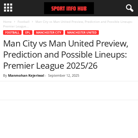
Home
Football
Man City vs Man United Preview, Prediction and Possible Lineups:
Premier League...
FOOTBALL
EPL
MANCHESTER CITY
MANCHESTER UNITED
Man City vs Man United Preview,
Prediction and Possible Lineups:
Premier League 2025/26
By
Manmohan Kejeriwal
-
September 12, 2025