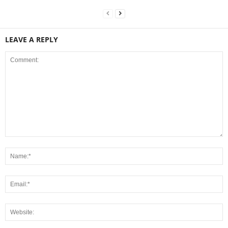
LEAVE A REPLY