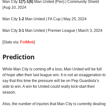
Man City
1(7)-1(6)
Man United (Pen) | Community Shield
|Aug 10, 2024
Man City
1-2
Man United | FA Cup | May 25, 2024
Man City
3-1
Man United | Premier League | March 3, 2024
[Stats via:
FotMob
]
Prediction
While Man City is coming off a loss, Man United will be full
of hope after their last league win. It is not an exaggeration to
say that this time the pressure will be on Pep Guardiola’s
side to win. A win for United could really kick-start their
season.
Also, the number of injuries that Man City is currently dealing