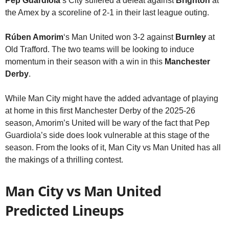
Pep Guardiola
’s City suffered a defeat against
Brighton
at
the Amex by a scoreline of 2-1 in their last league outing.
Rúben Amorim
‘s Man United won 3-2 against
Burnley
at
Old Trafford. The two teams will be looking to induce
momentum in their season with a win in this
Manchester
Derby
.
While Man City might have the added advantage of playing
at home in this first Manchester Derby of the 2025-26
season, Amorim’s United will be wary of the fact that Pep
Guardiola’s side does look vulnerable at this stage of the
season. From the looks of it, Man City vs Man United has all
the makings of a thrilling contest.
Man City vs Man United
Predicted Lineups