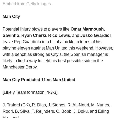
Embed from Getty Images
Man City
Potential injury blows to players like
Omar Marmoush
,
Savinho
,
Ryan Cherki
,
Rico Lewis
, and
Josko Gvardiol
leave Pep Guardiola in a bit of a pickle in terms of his
playing eleven against Man United this weekend. However,
with a bench as strong as City’s, the Spanish manager is
likely to find a way to field his best possible side in the
Manchester Derby.
Man City Predicted 11
vs Man United
[Likely Team formation:
4-3-3
]
J. Traford (GK), R. Dias, J. Stones, R. Ait-Nouri, M. Nunes,
Rodri, B. Silva, T. Reijnders, O. Bobb, J. Doku, and Erling
Haaland