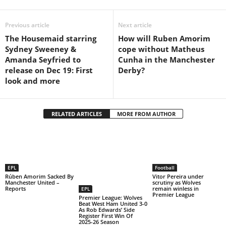
Previous article
Next article
The Housemaid starring
How will Ruben Amorim
Sydney Sweeney &
cope without Matheus
Amanda Seyfried to
Cunha in the Manchester
release on Dec 19: First
Derby?
look and more
RELATED ARTICLES
MORE FROM AUTHOR
EPL
Football
Rúben Amorim Sacked By
Vitor Pereira under
Manchester United –
scrutiny as Wolves
Reports
remain winless in
EPL
Premier League
Premier League: Wolves
Beat West Ham United 3-0
As Rob Edwards’ Side
Register First Win Of
2025-26 Season