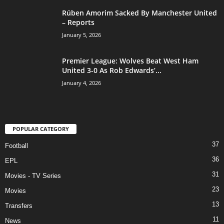
Rúben Amorim Sacked By Manchester United
– Reports
January 5, 2026
Premier League: Wolves Beat West Ham
United 3-0 As Rob Edwards’...
January 4, 2026
POPULAR CATEGORY
37
Football
36
EPL
31
Movies - TV Series
23
Movies
13
Transfers
11
News