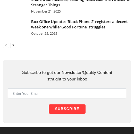
Stranger Things
November 21, 2025
Box Office Update: ‘Black Phone 2’ registers a decent
week one while ‘Good Fortune’ struggles
October 25, 2025
Subscribe to get our Newsletter/Quality Content
straight to your inbox
SUBSCRIBE