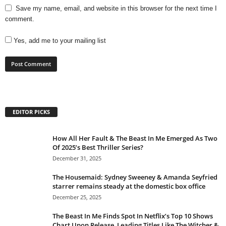
Save my name, email, and website in this browser for the next time I
comment.
Yes, add me to your mailing list
EDITOR PICKS
How All Her Fault & The Beast In Me Emerged As Two
Of 2025’s Best Thriller Series?
December 31, 2025
The Housemaid: Sydney Sweeney & Amanda Seyfried
starrer remains steady at the domestic box office
December 25, 2025
The Beast In Me Finds Spot In Netflix’s Top 10 Shows
Chart Upon Release, Leading Titles Like The Witcher &