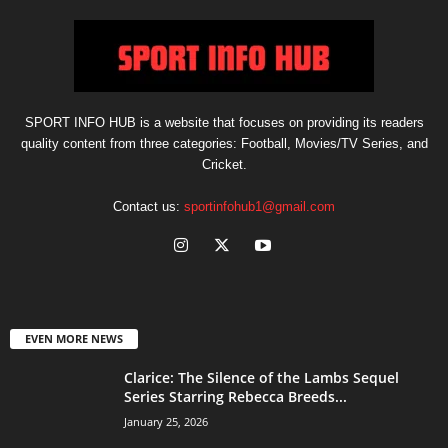
SPORT INFO HUB is a website that focuses on providing its readers
quality content from three categories: Football, Movies/TV Series, and
Cricket.
Contact us:
sportinfohub1@gmail.com
EVEN MORE NEWS
Clarice: The Silence of the Lambs Sequel
Series Starring Rebecca Breeds...
January 25, 2026