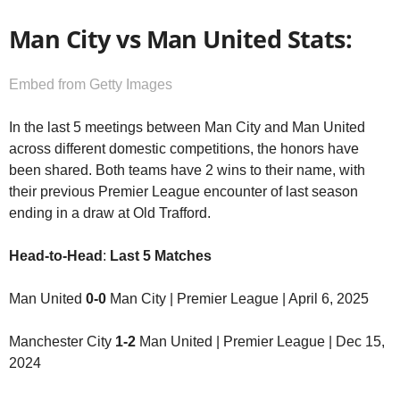
Man City vs Man United Stats:
Embed from Getty Images
In the last 5 meetings between Man City and Man United
across different domestic competitions, the honors have
been shared. Both teams have 2 wins to their name, with
their previous Premier League encounter of last season
ending in a draw at Old Trafford.
Head-to-Head
:
Last 5 Matches
Man United
0-0
Man City | Premier League | April 6, 2025
Manchester City
1-2
Man United | Premier League | Dec 15,
2024