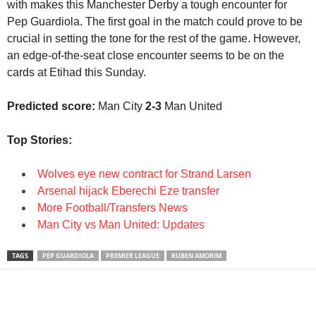
with makes this Manchester Derby a tough encounter for
Pep Guardiola. The first goal in the match could prove to be
crucial in setting the tone for the rest of the game. However,
an edge-of-the-seat close encounter seems to be on the
cards at Etihad this Sunday.
Predicted score:
Man City
2-3
Man United
Top Stories:
Wolves eye new contract for Strand Larsen
Arsenal hijack Eberechi Eze transfer
More Football/Transfers News
Man City vs Man United: Updates
TAGS
PEP GUARDIOLA
PREMIER LEAGUE
RUBEN AMORIM