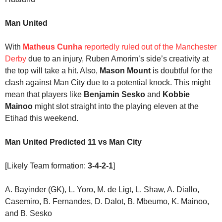
Man United
With
Matheus Cunha
reportedly ruled out of the Manchester
Derby
due to an injury, Ruben Amorim’s side’s creativity at
the top will take a hit. Also,
Mason Mount
is doubtful for the
clash against Man City due to a potential knock. This might
mean that players like
Benjamin Sesko
and
Kobbie
Mainoo
might slot straight into the playing eleven at the
Etihad this weekend.
Man United Predicted 11 vs Man City
[Likely Team formation:
3-4-2-1
]
A. Bayinder (GK), L. Yoro, M. de Ligt, L. Shaw, A. Diallo,
Casemiro, B. Fernandes, D. Dalot, B. Mbeumo, K. Mainoo,
and B. Sesko