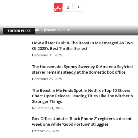
1
2
Clarice: The Silence of the Lambs Sequel Series
Starring Rebecca Breeds Is an Underrated Gem With
a Tinge of Longlegs Attached to it
Manmohan Kejeriwal
-
January 25, 2026
EDITOR PICKS
How All Her Fault & The Beast In Me Emerged As Two
Of 2025’s Best Thriller Series?
December 31, 2025
The Housemaid: Sydney Sweeney & Amanda Seyfried
starrer remains steady at the domestic box office
December 25, 2025
The Beast In Me Finds Spot In Netflix’s Top 10 Shows
Chart Upon Release, Leading Titles Like The Witcher &
Stranger Things
November 21, 2025
Box Office Update: ‘Black Phone 2’ registers a decent
week one while ‘Good Fortune’ struggles
October 25, 2025