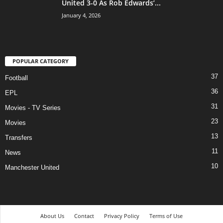
United 3-0 As Rob Edwards’...
January 4, 2026
POPULAR CATEGORY
37
Football
36
EPL
31
Movies - TV Series
23
Movies
13
Transfers
11
News
10
Manchester United
About Us
Contact
Privacy Policy
Terms of Use