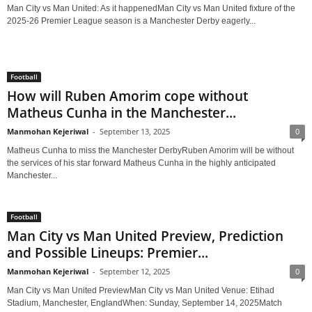
Man City vs Man United: As it happenedMan City vs Man United fixture of the
2025-26 Premier League season is a Manchester Derby eagerly...
Football
How will Ruben Amorim cope without
Matheus Cunha in the Manchester...
Manmohan Kejeriwal
-
September 13, 2025
0
Matheus Cunha to miss the Manchester DerbyRuben Amorim will be without
the services of his star forward Matheus Cunha in the highly anticipated
Manchester...
Football
Man City vs Man United Preview, Prediction
and Possible Lineups: Premier...
Manmohan Kejeriwal
-
September 12, 2025
0
Man City vs Man United PreviewMan City vs Man United Venue: Etihad
Stadium, Manchester, EnglandWhen: Sunday, September 14, 2025Match