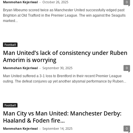
Manmohan Kejeriwal
-
October 26, 2025
0
Bryan Mbeumo scored twice as Manchester United successfully edged past
Brighton at Old Trafford in the Premier League. The win against the Seagulls
marked...
Football
Man United’s lack of consistency under Ruben
Amorim is worrying
Manmohan Kejeriwal
-
September 30, 2025
0
Man United suffered a 3-1 loss to Brentford in their recent Premier League
outing. The defeat conjures up yet another abysmal performance by Ruben...
Football
Man City vs Man United: Manchester Derby:
Haaland & Foden fire...
Manmohan Kejeriwal
-
September 14, 2025
0