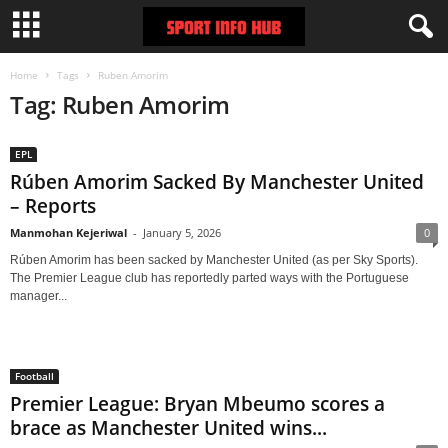
Home
Tags
Ruben Amorim
Tag: Ruben Amorim
EPL
Rúben Amorim Sacked By Manchester United
– Reports
Manmohan Kejeriwal
-
January 5, 2026
0
Rúben Amorim has been sacked by Manchester United (as per Sky Sports).
The Premier League club has reportedly parted ways with the Portuguese
manager...
Football
Premier League: Bryan Mbeumo scores a
brace as Manchester United wins...