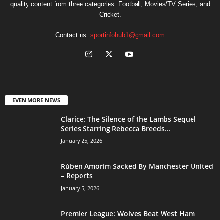
quality content from three categories: Football, Movies/TV Series, and
Cricket.
Contact us:
sportinfohub1@gmail.com
EVEN MORE NEWS
Clarice: The Silence of the Lambs Sequel
Series Starring Rebecca Breeds...
January 25, 2026
Rúben Amorim Sacked By Manchester United
– Reports
January 5, 2026
Premier League: Wolves Beat West Ham