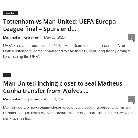
Football
Tottenham vs Man United: UEFA Europa
League final – Spurs end...
Manmohan Kejeriwal
-
May 23, 2025
0
UEFA Europa League final 2024-25: Final Scoreline - Tottenham 1-0 Man
UnitedTottenham Hotspur managed to end their 17-year-long trophy drought
by clinching the UEFA...
EPL
Man United inching closer to seal Matheus
Cunha transfer from Wolves:...
Manmohan Kejeriwal
-
April 23, 2025
0
Man United are now coming closer to potentially securing personal terms with
Premier League rivals Wolves' forward Matheus Cunha. The talented 25-year-
old Brazilian has...