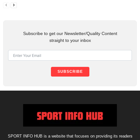
Subscribe to get our Newsletter/Quality Content
straight to your inbox
SUBSCRIBE
SPORT INFO HUB is a website that focuses on providing its readers