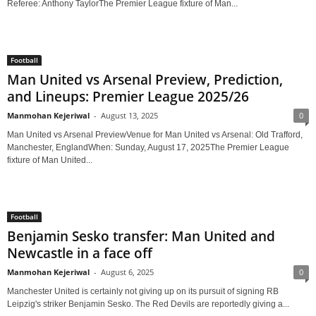
Referee: Anthony TaylorThe Premier League fixture of Man...
Football
Man United vs Arsenal Preview, Prediction,
and Lineups: Premier League 2025/26
Manmohan Kejeriwal
-
August 13, 2025
0
Man United vs Arsenal PreviewVenue for Man United vs Arsenal: Old Trafford,
Manchester, EnglandWhen: Sunday, August 17, 2025The Premier League
fixture of Man United...
Football
Benjamin Sesko transfer: Man United and
Newcastle in a face off
Manmohan Kejeriwal
-
August 6, 2025
0
Manchester United is certainly not giving up on its pursuit of signing RB
Leipzig's striker Benjamin Sesko. The Red Devils are reportedly giving a...