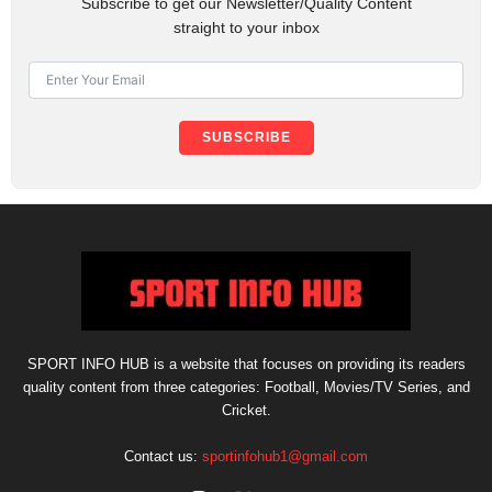
Subscribe to get our Newsletter/Quality Content
straight to your inbox
SUBSCRIBE
SPORT INFO HUB is a website that focuses on providing its readers
quality content from three categories: Football, Movies/TV Series, and
Cricket.
Contact us:
sportinfohub1@gmail.com