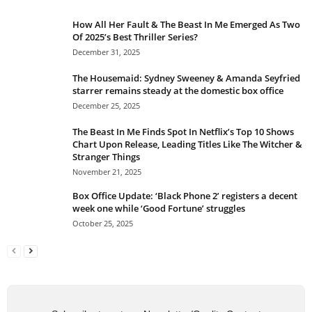
How All Her Fault & The Beast In Me Emerged As Two
Of 2025’s Best Thriller Series?
December 31, 2025
The Housemaid: Sydney Sweeney & Amanda Seyfried
starrer remains steady at the domestic box office
December 25, 2025
The Beast In Me Finds Spot In Netflix’s Top 10 Shows
Chart Upon Release, Leading Titles Like The Witcher &
Stranger Things
November 21, 2025
Box Office Update: ‘Black Phone 2’ registers a decent
week one while ‘Good Fortune’ struggles
October 25, 2025