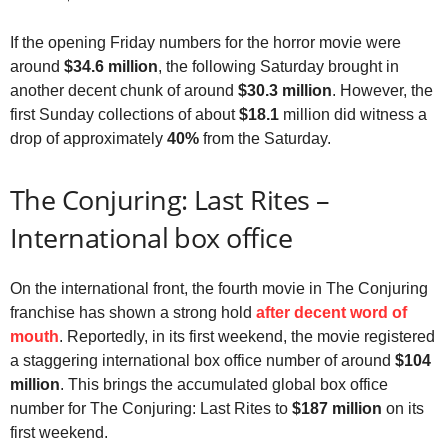
If the opening Friday numbers for the horror movie were
around
$34.6 million
, the following Saturday brought in
another decent chunk of around
$30.3 million
. However, the
first Sunday collections of about
$18.1
million did witness a
drop of approximately
40%
from the Saturday.
The Conjuring: Last Rites –
International box office
On the international front, the fourth movie in The Conjuring
franchise has shown a strong hold
after decent word of
mouth
. Reportedly, in its first weekend, the movie registered
a staggering international box office number of around
$104
million
. This brings the accumulated global box office
number for The Conjuring: Last Rites to
$187 million
on its
first weekend.