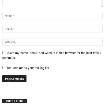
Save my name, email, and website in this browser for the next time I
comment.
Yes, add me to your mailing list
EDITOR PICKS