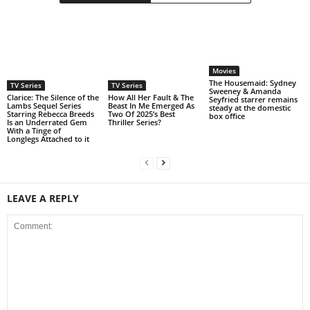
Movies
The Housemaid: Sydney
TV Series
TV Series
Sweeney & Amanda
Clarice: The Silence of the
How All Her Fault & The
Seyfried starrer remains
Lambs Sequel Series
Beast In Me Emerged As
steady at the domestic
Starring Rebecca Breeds
Two Of 2025’s Best
box office
Is an Underrated Gem
Thriller Series?
With a Tinge of
Longlegs Attached to it
LEAVE A REPLY