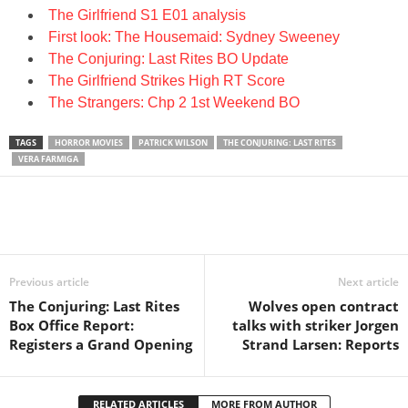
The Girlfriend S1 E01 analysis
First look: The Housemaid: Sydney Sweeney
The Conjuring: Last Rites BO Update
The Girlfriend Strikes High RT Score
The Strangers: Chp 2 1st Weekend BO
TAGS
HORROR MOVIES
PATRICK WILSON
THE CONJURING: LAST RITES
VERA FARMIGA
Previous article
Next article
The Conjuring: Last Rites
Wolves open contract
Box Office Report:
talks with striker Jorgen
Registers a Grand Opening
Strand Larsen: Reports
RELATED ARTICLES
MORE FROM AUTHOR