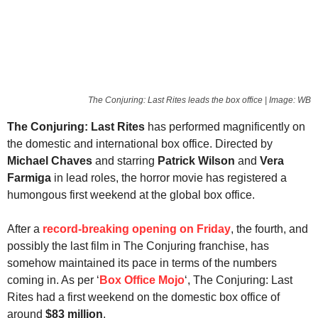
The Conjuring: Last Rites leads the box office | Image: WB
The Conjuring: Last Rites
has performed magnificently on
the domestic and international box office. Directed by
Michael Chaves
and starring
Patrick Wilson
and
Vera
Farmiga
in lead roles, the horror movie has registered a
humongous first weekend at the global box office.
After a
record-breaking opening on Friday
, the fourth, and
possibly the last film in The Conjuring franchise, has
somehow maintained its pace in terms of the numbers
coming in. As per ‘
Box Office Mojo
‘, The Conjuring: Last
Rites had a first weekend on the domestic box office of
around
$83 million
.