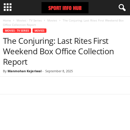
Home
Movies - TV Series
Movies
The Conjuring: Last Rites First Weekend Box
Office Collection Report
MOVIES - TV SERIES
MOVIES
The Conjuring: Last Rites First
Weekend Box Office Collection
Report
By
Manmohan Kejeriwal
-
September 8, 2025