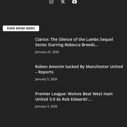
EVEN MORE NEWS
Clarice: The Silence of the Lambs Sequel
Series Starring Rebecca Breeds...
January 25, 2026
Rúben Amorim Sacked By Manchester United
– Reports
January 5, 2026
Premier League: Wolves Beat West Ham
United 3-0 As Rob Edwards’...
January 4, 2026