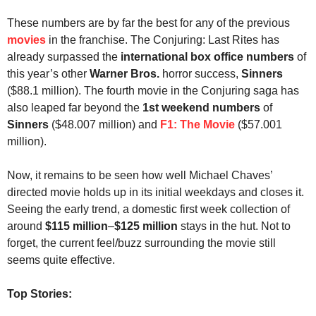
These numbers are by far the best for any of the previous
movies
in the franchise. The Conjuring: Last Rites has
already surpassed the
international box office numbers
of
this year’s other
Warner Bros.
horror success,
Sinners
($88.1 million). The fourth movie in the Conjuring saga has
also leaped far beyond the
1st weekend numbers
of
Sinners
($48.007 million) and
F1: The Movie
($57.001
million).
Now, it remains to be seen how well Michael Chaves’
directed movie holds up in its initial weekdays and closes it.
Seeing the early trend, a domestic first week collection of
around
$115
million
–
$125 million
stays in the
hut. Not to
forget, the current feel/buzz surrounding the movie still
seems quite effective.
Top Stories: