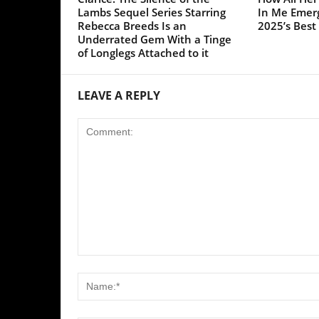
Save my name, email, and website in this browser for the 
Yes, add me to your mailing list
SPORT INFO HUB is a website that focuses on
providing its readers quality content from three
categories: Football, Movies/TV Series, and Cricket.