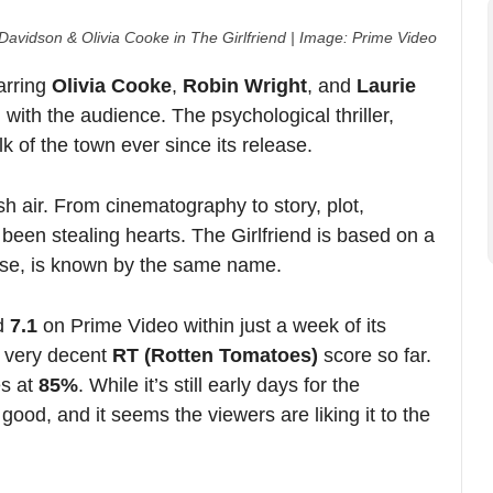
om cinematography to story, plot,
S
ling hearts. The Girlfriend is based on a
known by the same name.
Prime Video within just a week of its
ecent
RT (Rotten Tomatoes)
score so far.
%
. While it’s still early days for the
d it seems the viewers are liking it to the
 far between in recent times. The show is
’s demand for it. Hence, it has been
cent IMDB rating as well