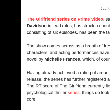
The show comes across as a breath of fresh air. Fr
characters, and acting performances have been stea
novel by
Michelle Frances
, which, of course, is 
Having already achieved a rating of around
7.1
on 
release, the series has further registered a very d
The RT score of The Girlfriend currently lies at
85
psychological thriller
series
, things do look good, an
core.
Psychological romantic thrillers have been few and
definitely filling that void in terms of the audience
enjoying a good chunk of buzz since its release.
The Girlfriend maintains a de