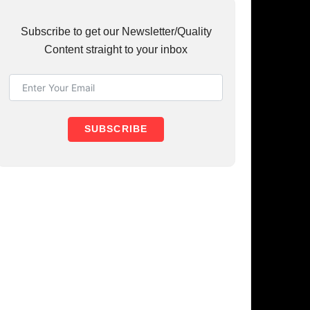
UBSCRIBE