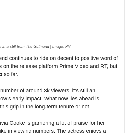
f around 3k viewers, it’s still an
ly impact. What now lies ahead is
 in the long-term tenure or not.
e is garnering a lot of praise for her
viewing numbers. The actress enjoys a
ws like Bates Motel and House of the