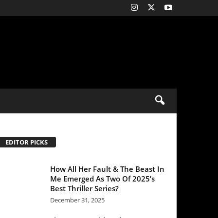
All Her Fault & The Beast In
Emerged As Two Of 2025’s
 Thriller Series?
mber 31, 2025
 Housemaid: Sydney
eney & Amanda Seyfried
rer remains steady at the
stic box office