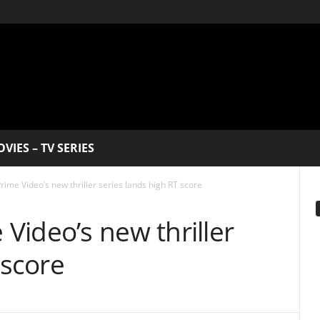
V SERIES
 new thriller series lands high RT score
EDITOR PICKS
eo’s new thriller
How 
re
Me 
Best
Dece
The
Swe
star
dome