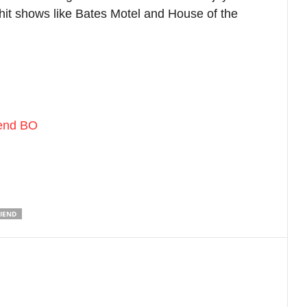
xt article
he Housemaid trailer analysis: Sydney
weeney starrer promises a thrill ride