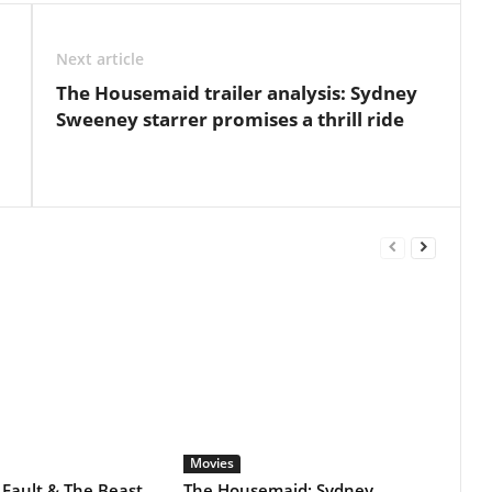
Movies
The Beast
The Housemaid: Sydney
o Of
Sweeney & Amanda Seyfried
eries?
starrer remains steady at the
domestic box office