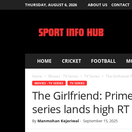
THURSDAY, AUGUST 6, 2026
ABOUT US
CONTACT
S
p
o
r
t
I
n
f
HOME
CRICKET
FOOTBALL
MOVIES – T
o
H
Home
Movies - TV Series
TV Series
The Girlfriend: Prime Video’s
u
b
MOVIES - TV SERIES
TV SERIES
The Girlfriend: Prime Vid
series lands high RT sco
By
Manmohan Kejeriwal
-
September 15, 2025