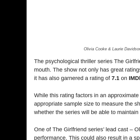
While this rating factors in an approximate number o
appropriate sample size to measure the show’s ear
whether the series will be able to maintain this grip
One of The Girlfriend series’ lead cast – Olivia Cook
performance. This could also result in a spike in 
good fan base, courtesy of being a part of hit sho
Dragon.
Quick Reads:
First Look: ‘The Housemaid’
The Conjuring: Last Rites 1st Weekend BO
Vicious Trailer Review
The Housemaid Trailer Analysis
Jolly LLB 3: Review
TAGS
AMAZON PRIME VIDEO
OLIVIA COOKE
THE GIRLFRIEND