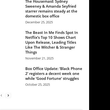
mber 25, 2025
Beast In Me Finds Spot In
lix’s Top 10 Shows Chart
 Release, Leading Titles
 The Witcher & Stranger
ngs
mber 21, 2025
Office Update: ‘Black Phone
egisters a decent week one
e ‘Good Fortune’ struggles
ber 25, 2025
et our Newsletter/Quality
raight to your inbox