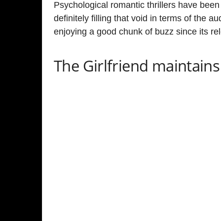
Olivia Cooke & Laurie Davidson in a still f
The psychological thriller series The Girlfriend con
mouth. The show not only has great ratings on the
it has als
o garnered a rating of
7.1
on
IMDb
so far.