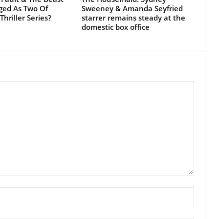
next time I comment.
EVEN MORE NEWS
POPULAR CATEGO
Football
Clarice: The Silence of the
Lambs Sequel Series Starring
EPL
Rebecca Breeds...
Movies - TV Series
January 25, 2026
Movies
Rúben Amorim Sacked By