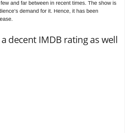
rom The Girlfriend | Image: PV
tinues to ride on decent to positive word of
 release platform Prime Video and RT, but