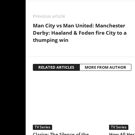
TV Series
TV Series
Clarice: The Silence of the
How All Her Fault & 
Lambs Sequel Series Starring
In Me Emerged As Tw
Rebecca Breeds Is an
2025’s Best Thriller S
Underrated Gem With a Tinge
of Longlegs Attached to it
LEAVE A REPLY