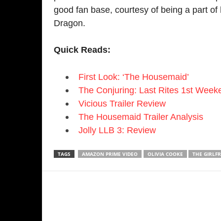
Previous article
Ne
Man City vs Man United: Manchester
T
Derby: Haaland & Foden fire City to a
S
thumping win
RELATED ARTICLES
MORE FROM AUTHOR